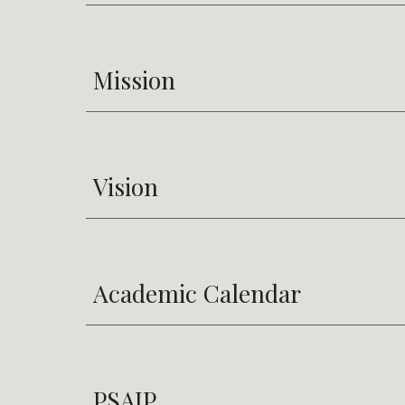
Mission
Vision
Academic Calendar
PSAIP