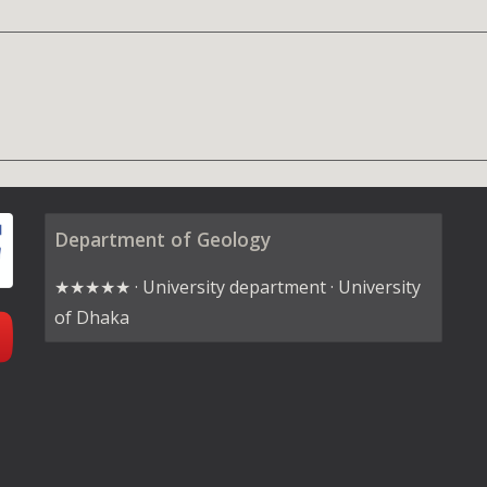
Department of Geology
★★★★★ · University department · University
of Dhaka