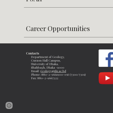
Career Opportunities
Contacts
Department of Geology, 
Curzon Hall Campus, 
University of Dhaka, 
Shahbagh, Dhaka -1000
Email: 
geology@du.ac.bd
Phone: 880-2-9661900-ext (7300/7301)
Fax: 
880-2-9667222 
Page
Report abuse
updated