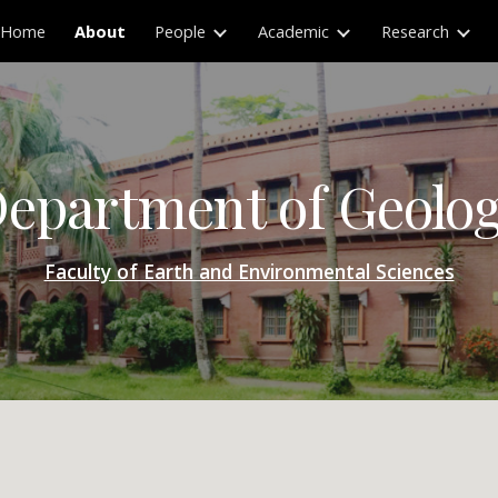
Home
About
People
Academic
Research
ip to main content
Skip to navigat
epartment of Geolo
Faculty of Earth and Environmental Sciences