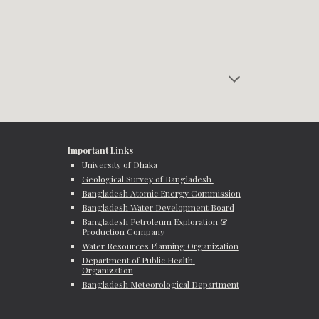
Important Links
University of Dhaka
Geological Survey of Bangladesh 
Bangladesh Atomic Energy Commission
Bangladesh Water Development Board
Bangladesh Petroleum Exploration & 
Production Company
Water Resources Planning Organization
Department of Public Health 
Organization
Bangladesh Meteorological Department