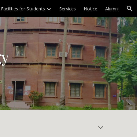
Facilities for Students
Services
Notice
Alumni
ion
gy