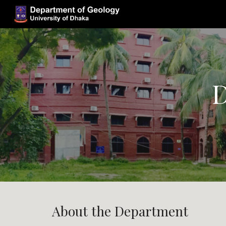
Sk
D
About the Department