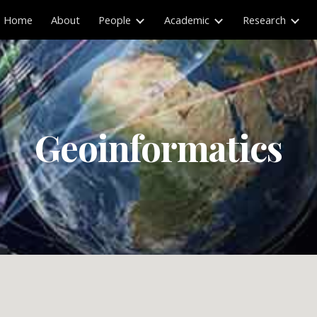
Home
About
People
Academic
Research
ip to main content
Skip to navigat
Geoinformatics