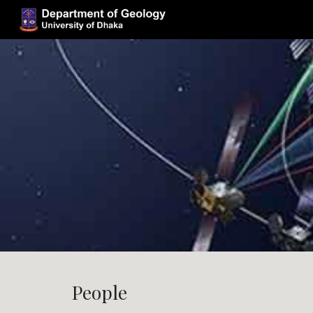
Sk
People