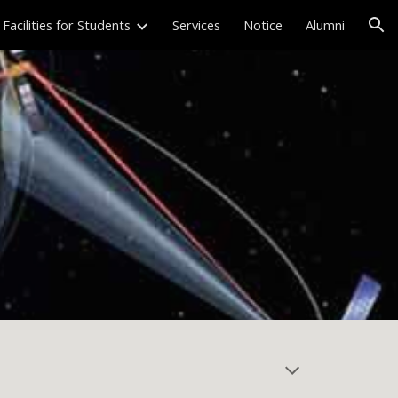
Facilities for Students
Services
Notice
Alumni
ion