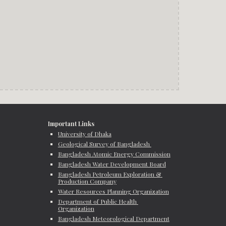
Important Links
University of Dhaka
Geological Survey of Bangladesh 
Bangladesh Atomic Energy Commission
Bangladesh Water Development Board
Bangladesh Petroleum Exploration & 
Production Company
Water Resources Planning Organization
Department of Public Health 
Organization
Bangladesh Meteorological Department