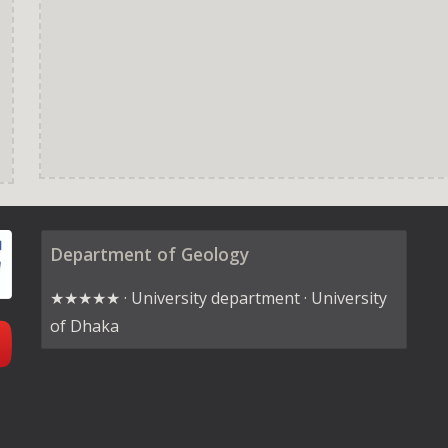
Department of Geology
★★★★★ · University department · University
of Dhaka