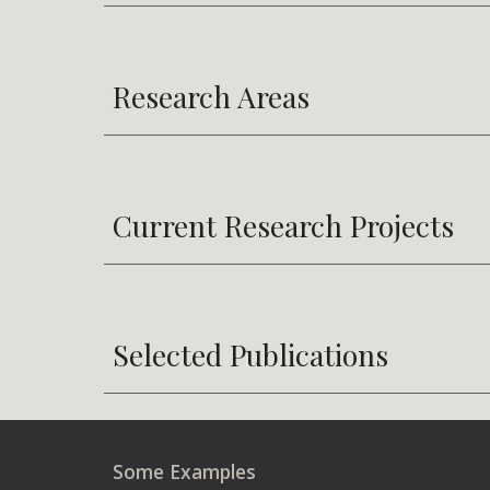
Research Areas
Current Research Projects
Selected Publications
Some Examples