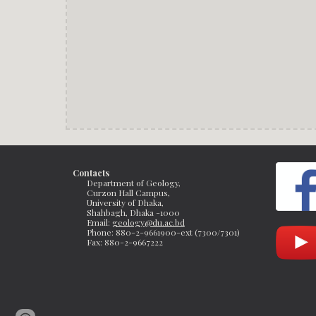
Contacts
Department of Geology, 
Curzon Hall Campus, 
University of Dhaka, 
Shahbagh, Dhaka -1000
Email: 
geology@du.ac.bd
Phone: 880-2-9661900-ext (7300/7301)
Fax: 
880-2-9667222 