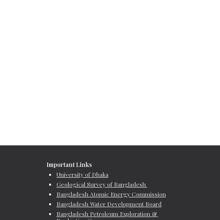
Important Links
University of Dhaka
Geological Survey of Bangladesh 
Bangladesh Atomic Energy Commission
Bangladesh Water Development Board
Bangladesh Petroleum Exploration & 