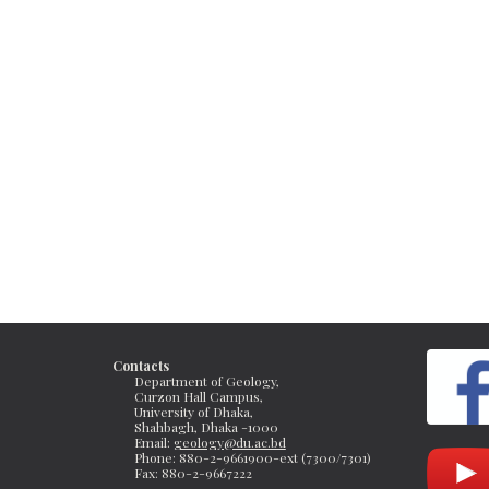
Contacts
Department of Geology, 
Curzon Hall Campus, 
University of Dhaka, 
Shahbagh, Dhaka -1000
Email: 
geology@du.ac.bd
Phone: 880-2-9661900-ext (7300/7301)
Fax: 
880-2-9667222 