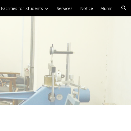
Facilities for Students
Services
Notice
Alumni
ion
y