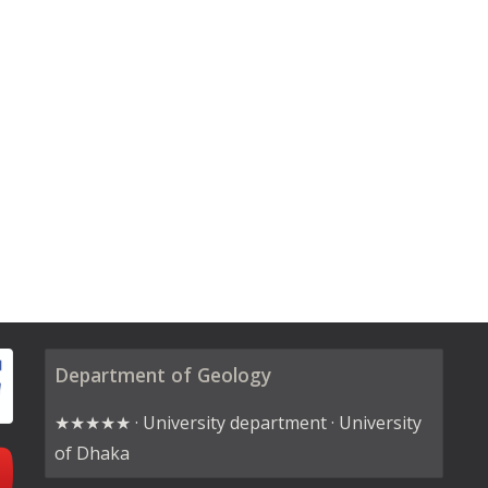
Department of Geology
★★★★★ · University department · University
of Dhaka