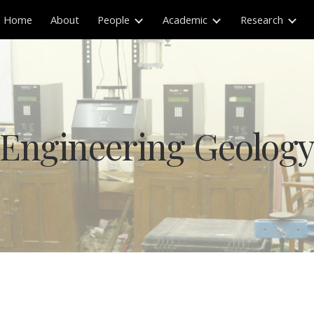
Home
About
People
Academic
Research
ip to main content
Skip to navigat
Engineering Geolog