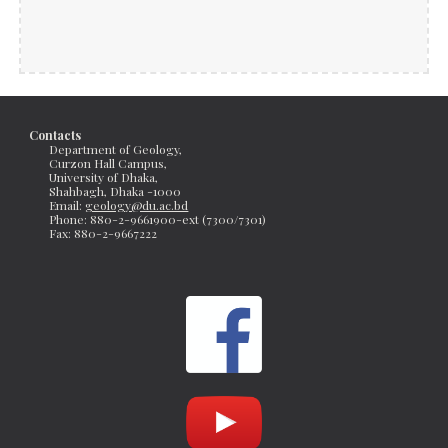
Contacts
Department of Geology, 
Curzon Hall Campus, 
University of Dhaka, 
Shahbagh, Dhaka -1000
Email: 
geology@du.ac.bd
Phone: 880-2-9661900-ext (7300/7301)
Fax: 
880-2-9667222 