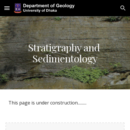
Skip to main content
Skip to navigation
Stratigraphy and 
Sedimentology
This page is under construction..........