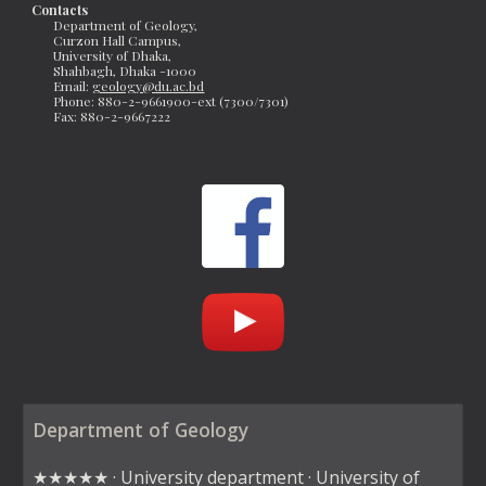
Contacts
Department of Geology, 
Curzon Hall Campus, 
University of Dhaka, 
Shahbagh, Dhaka -1000
Email: 
geology@du.ac.bd
Phone: 880-2-9661900-ext (7300/7301)
Fax: 
880-2-9667222 
Department of Geology
★★★★★ · University department · University of