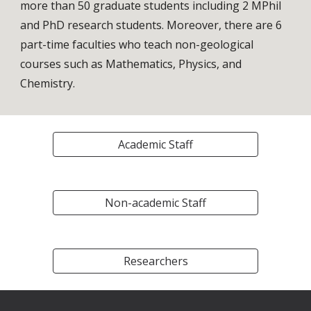
more than 50 graduate 
students including 
2 MPhil 
and
PhD research students
. Moreover, there are 6 
part-time faculties 
who teach non-geological 
courses such as Mathematics, Physics, and 
Chemistry.
Academic Staff
Non-academic Staff
Researchers