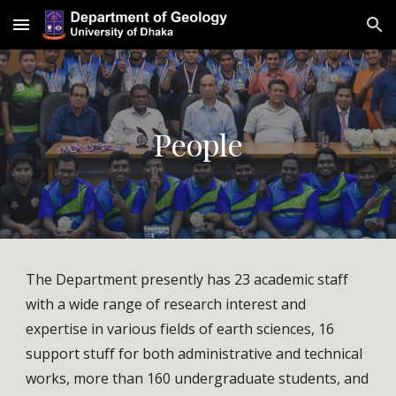
Skip to main content
Skip to navigation
People
The Department presently has 23 academic staff 
with a wide range of research interest and 
expertise in various fields of earth sciences, 
16
support stuff for both administrative and technical 
works, 
more than
16
0 undergraduate
 students, and 